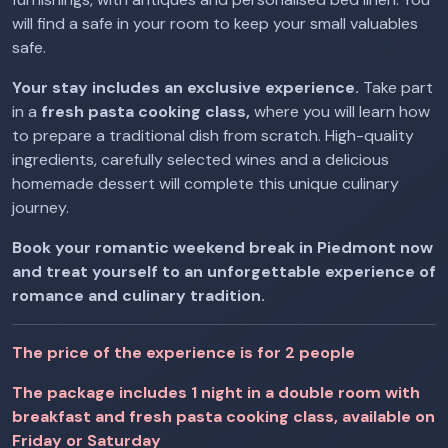
will find a safe in your room to keep your small valuables
safe.
Your stay includes an exclusive experience.
Take part
in a
fresh pasta cooking class,
where you will learn how
to prepare a traditional dish from scratch. High-quality
ingredients, carefully selected wines and a delicious
homemade dessert will complete this unique culinary
journey.
Book your romantic weekend break in Piedmont now
and treat yourself to an unforgettable experience of
romance and culinary tradition.
The price of the experience is for 2 people
The package includes 1 night in a double room with
breakfast and fresh pasta cooking class, available on
Friday or Saturday