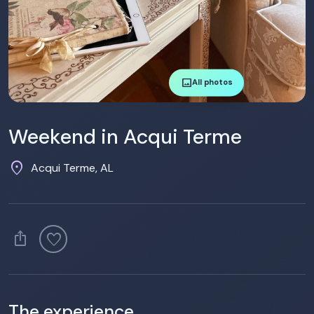
image
All photos
Weekend in Acqui Terme
location_on
Acqui Terme, AL
ios_share
favorite
The experience