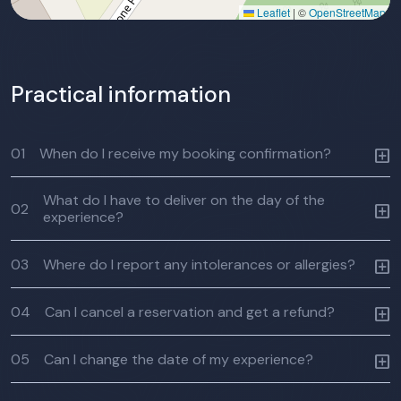
Leaflet
|
©
OpenStreetMap
Practical information
01
When do I receive my booking confirmation?
What do I have to deliver on the day of the
02
experience?
03
Where do I report any intolerances or allergies?
04
Can I cancel a reservation and get a refund?
05
Can I change the date of my experience?