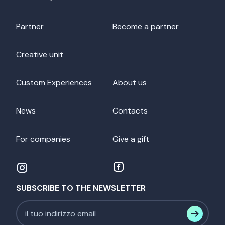
Partner
Become a partner
Creative unit
Custom Experiences
About us
News
Contacts
For companies
Give a gift
SUBSCRIBE TO THE NEWSLETTER