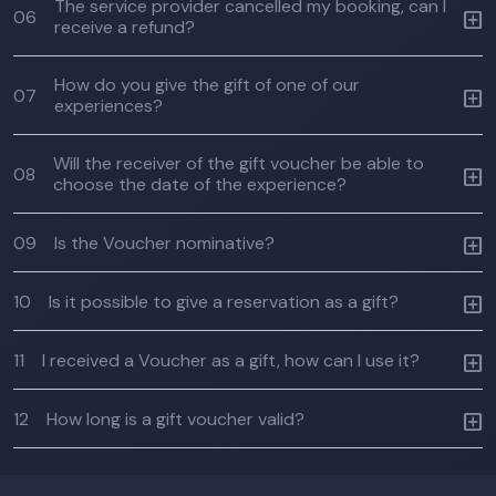
The service provider cancelled my booking, can I
06
receive a refund?
How do you give the gift of one of our
07
experiences?
Will the receiver of the gift voucher be able to
08
choose the date of the experience?
09
Is the Voucher nominative?
10
Is it possible to give a reservation as a gift?
11
I received a Voucher as a gift, how can I use it?
12
How long is a gift voucher valid?