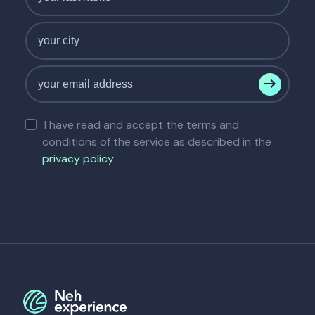
I have read and accept the terms and
conditions of the service as described in the
privacy policy