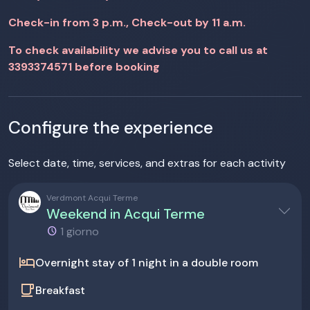
Check-in from 3 p.m., Check-out by 11 a.m.
To check availability we advise you to call us at
3393374571 before booking
Configure the experience
Select date, time, services, and extras for each activity
Verdmont Acqui Terme
Weekend in Acqui Terme
1 giorno
hotel
Overnight stay of 1 night in a double room
local_cafe
Breakfast