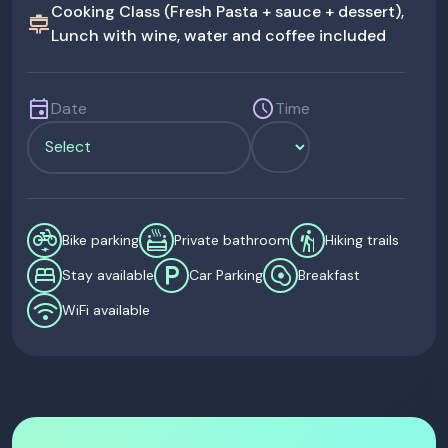
Cooking Class (Fresh Pasta + sauce + dessert),
cooking
Lunch with wine, water and coffee included
event
schedule
Date
Time
electric_bike
bath_private
hiking
Bike parking
Private bathroom
Hiking trails
bed
local_parking
egg_alt
Stay available
Car Parking
Breakfast
wifi
WiFi available