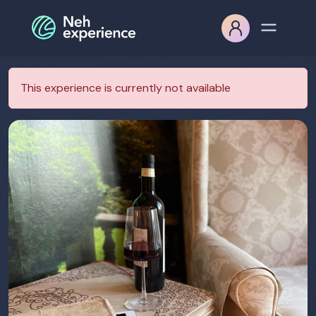
This experience is currently not available