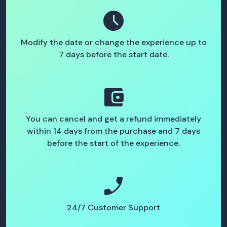
schedule
Modify the date or change the experience up to
7 days before the start date.
account_balance_wallet
You can cancel and get a refund immediately
within 14 days from the purchase and 7 days
before the start of the experience.
phone_enabled
24/7 Customer Support