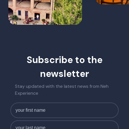
Subscribe to the
newsletter
Stay updated with the latest news from Neh
Experience