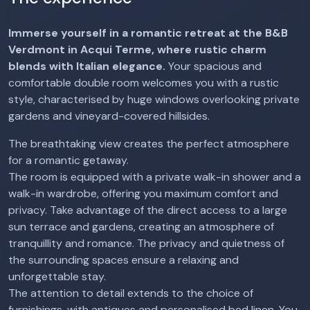
Immerse yourself in a romantic retreat at the B&B
Verdmont in Acqui Terme, where rustic charm
blends with Italian elegance.
Your spacious and
comfortable double room welcomes you with a rustic
style, characterised by huge windows overlooking private
gardens and vineyard-covered hillsides.
The breathtaking view creates the perfect atmosphere
for a romantic getaway.
The room is equipped with a private walk-in shower and a
walk-in wardrobe, offering you maximum comfort and
privacy. Take advantage of the direct access to a large
sun terrace and gardens, creating an atmosphere of
tranquillity and romance. The privacy and quietness of
the surrounding spaces ensure a relaxing and
unforgettable stay.
The attention to detail extends to the choice of
furnishings, with antiques and personalised bed linen. You