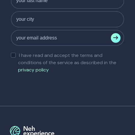
I have read and accept the terms and
conditions of the service as described in the
privacy policy