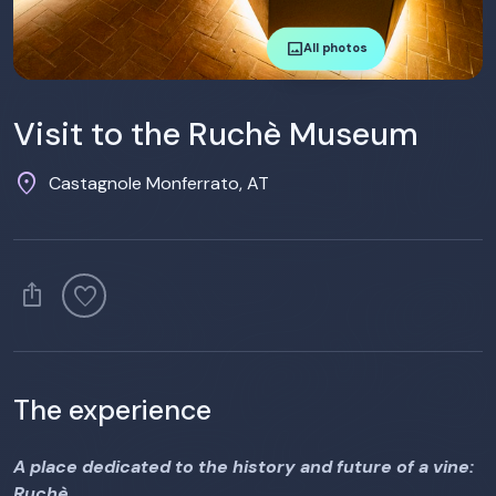
image
All photos
Visit to the Ruchè Museum
location_on
Castagnole Monferrato, AT
ios_share
favorite
The experience
A place dedicated to the history and future of a vine:
Ruchè.