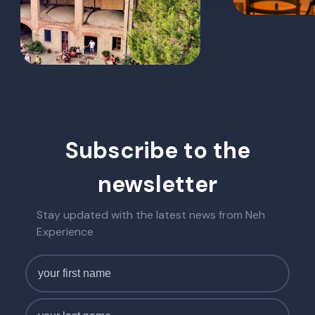
Subscribe to the
newsletter
Stay updated with the latest news from Neh
Experience