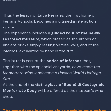
Thus the legacy of
Luca Ferraris
, the first home of
Ferraris Agricola, becomes a multimedia interaction
space.
The experience includes a
guided tour of the newly
restored museum
, which preserves the arches of
ancient bricks simply resting on tufa walls, and of the
infernot, excavated by hand in the tuff.
The latter is part of the
series of infernot
that,
together with the splendid vineyards,
have made the
Monferrato wine landscape a Unesco World Heritage
Site.
At the end of the visit,
a glass of Ruchè di Castagnole
Monferrato Docg
will be offered at the museum's wine
shop.
The experience is accessible to a minimum number