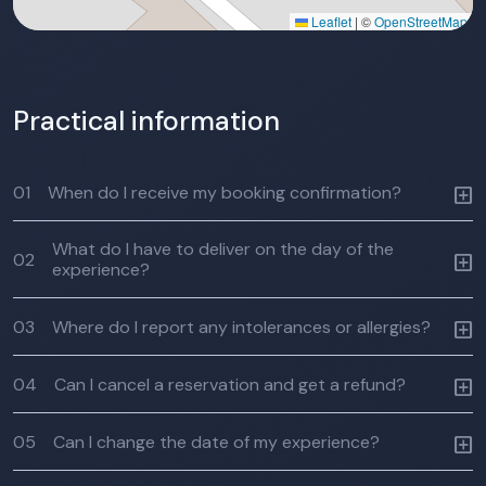
Leaflet
|
©
OpenStreetMap
Practical information
01
When do I receive my booking confirmation?
What do I have to deliver on the day of the
02
experience?
03
Where do I report any intolerances or allergies?
04
Can I cancel a reservation and get a refund?
05
Can I change the date of my experience?