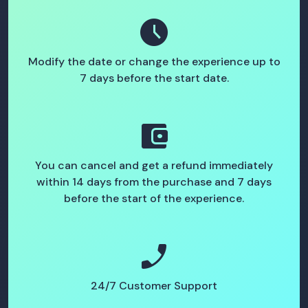
schedule
Modify the date or change the experience up to
7 days before the start date.
account_balance_wallet
You can cancel and get a refund immediately
within 14 days from the purchase and 7 days
before the start of the experience.
phone_enabled
24/7 Customer Support