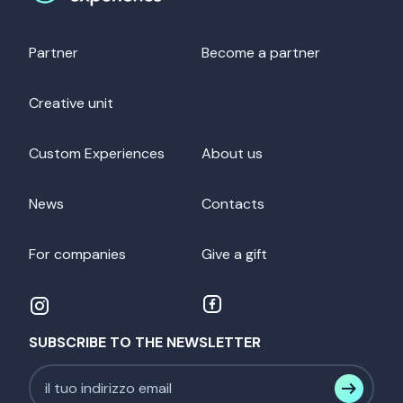
Partner
Become a partner
Creative unit
Custom Experiences
About us
News
Contacts
For companies
Give a gift
SUBSCRIBE TO THE NEWSLETTER