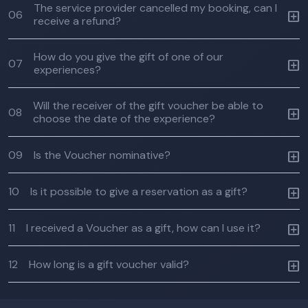
The service provider cancelled my booking, can I
06
receive a refund?
How do you give the gift of one of our
07
experiences?
Will the receiver of the gift voucher be able to
08
choose the date of the experience?
09
Is the Voucher nominative?
10
Is it possible to give a reservation as a gift?
11
I received a Voucher as a gift, how can I use it?
12
How long is a gift voucher valid?