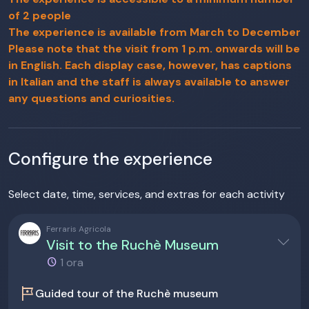
of 2 people
The experience is available from March to December
Please note that the visit from 1 p.m. onwards will be
in English. Each display case, however, has captions
in Italian and the staff is always available to answer
any questions and curiosities.
Configure the experience
Select date, time, services, and extras for each activity
Ferraris Agricola
Visit to the Ruchè Museum
1 ora
tour
Guided tour of the Ruchè museum