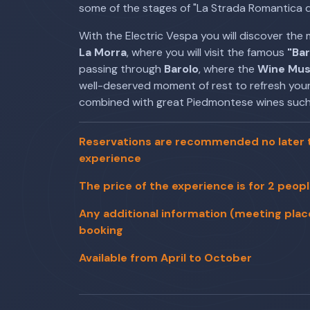
some of the stages of "La Strada Romantica d
With the Electric Vespa you will discover the 
La Morra
, where you will visit the famous
"Ba
passing through
Barolo
, where the
Wine Mu
well-deserved moment of rest to refresh yours
combined with great Piedmontese wines such
Reservations are recommended no later t
experience
The price of the experience is for 2 peop
Any additional information (meeting place, 
booking
Available from April to October