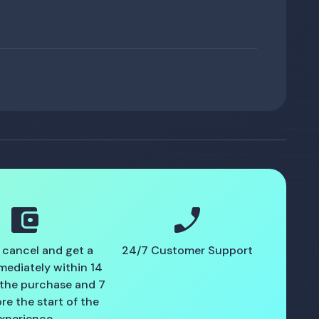
account_balance_wallet
phone_enabled
 cancel and get a
24/7 Customer Support
mediately within 14
 the purchase and 7
re the start of the
xperience.