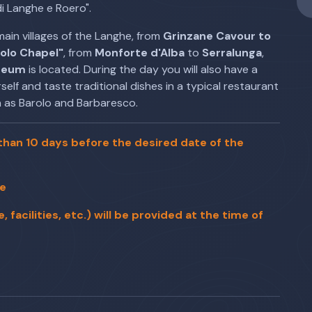
i Langhe e Roero".
main villages of the Langhe, from
Grinzane Cavour to
rolo Chapel"
, from
Monforte d'Alba
to
Serralunga
,
seum
is located. During the day you will also have a
elf and taste traditional dishes in a typical restaurant
 as Barolo and Barbaresco.
han 10 days before the desired date of the
le
facilities, etc.) will be provided at the time of