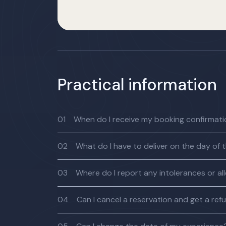
Practical information
01
When do I receive my booking confirmat
02
What do I have to deliver on the day of 
03
Where do I report any intolerances or al
04
Can I cancel a reservation and get a ref