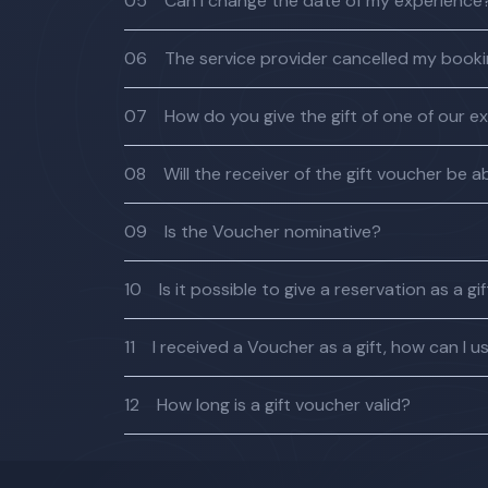
05
Can I change the date of my experience
06
The service provider cancelled my bookin
07
How do you give the gift of one of our e
08
Will the receiver of the gift voucher be
09
Is the Voucher nominative?
10
Is it possible to give a reservation as a gi
11
I received a Voucher as a gift, how can I us
12
How long is a gift voucher valid?