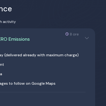
ence
h activity
8 ore
ERO Emissions
 day (delivered already with maximum charge)
ant
ga
tages to follow on Google Maps