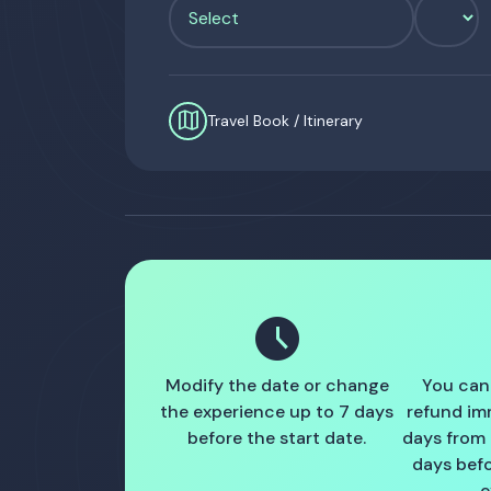
map
Travel Book / Itinerary
schedule
Modify the date or change
You can
the experience up to 7 days
refund im
before the start date.
days from
days befo
e