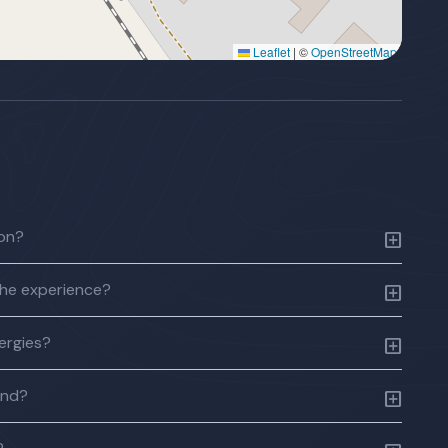
Leaflet
|
©
OpenStreetMap
ion?
the experience?
lergies?
und?