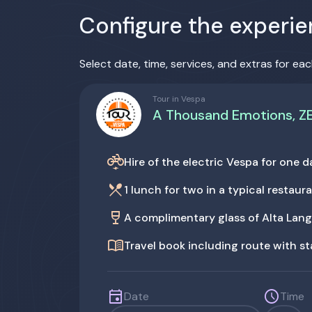
Configure the experi
Select date, time, services, and extras for eac
Tour in Vespa
A Thousand Emotions, Z
electric_bike
Hire of the electric Vespa for one
restaurant_menu
1 lunch for two in a typical restaur
wine_bar
A complimentary glass of Alta Lan
menu_book
Travel book including route with s
event
schedule
Date
Time