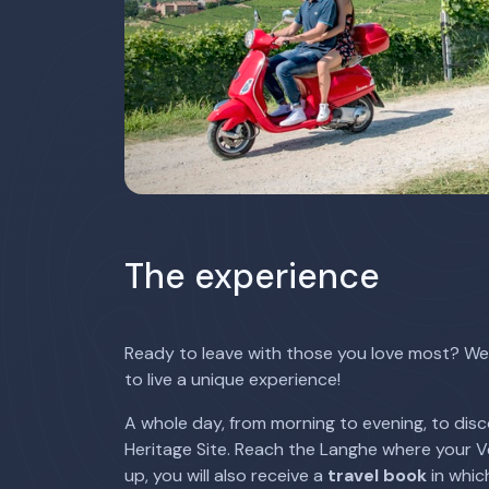
The experience
Ready to leave with those you love most? We 
to live a unique experience!
A whole day, from morning to evening, to disc
Heritage Site. Reach the Langhe where your Ves
up, you will also receive a
travel book
in which