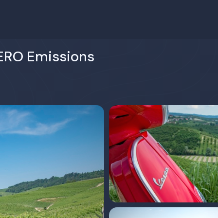
ERO Emissions