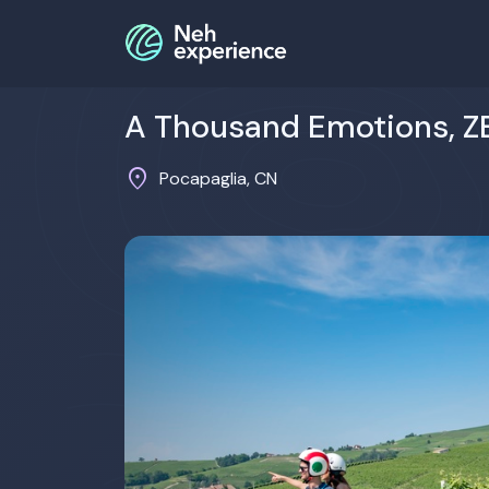
A Thousand Emotions, Z
location_on
Pocapaglia, CN