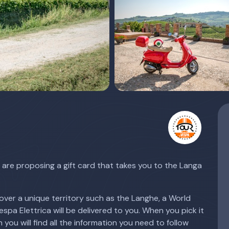
are proposing a gift card that takes you to the Langa
over a unique territory such as the Langhe, a World
pa Elettrica will be delivered to you. When you pick it
 you will find all the information you need to follow