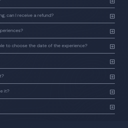
?
g, can I receive a refund?
xperiences?
 able to choose the date of the experience?
ft?
e it?