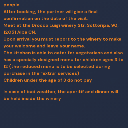
people.
After booking, the partner will give a final
confirmation on the date of the visit.
Meet at the Drocco Luigi winery Str. Sottoripa, 90,
12051 Alba CN.
Upon arrival you must report to the winery to make
your welcome and leave your name.
The kitchen is able to cater for vegetarians and also
has a specially designed menu for children ages 3 to
12 (the reduced menu is to be selected during
purchase in the “extra” services)
Children under the age of 3 do not pay
In case of bad weather, the aperitif and dinner will
be held inside the winery