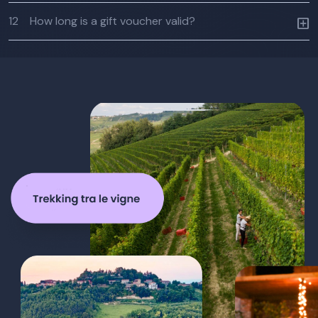
12
How long is a gift voucher valid?