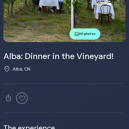
image
All photos
Alba: Dinner in the Vineyard!
location_on
Alba, CN
ios_share
favorite
The experience