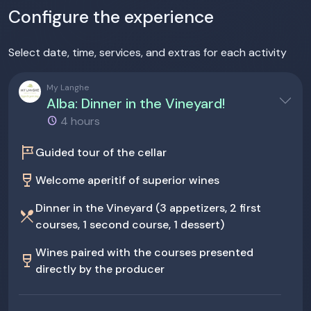
Configure the experience
Select date, time, services, and extras for each activity
My Langhe
Alba: Dinner in the Vineyard!
4 hours
tour
Guided tour of the cellar
wine_bar
Welcome aperitif of superior wines
Dinner in the Vineyard (3 appetizers, 2 first
restaurant_menu
courses, 1 second course, 1 dessert)
Wines paired with the courses presented
wine_bar
directly by the producer