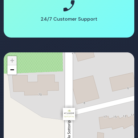
phone_enabled
24/7 Customer Support
+
−