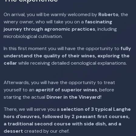
On arrival, you will be warmly welcomed by
Roberto
, the
winery owner, who will take you on a
fascinating
journey
through agronomic practices
, including
microbiological cultivation.
In this first moment you will have the opportunity to
fully
understand the quality of their wines, exploring the
cellar
while receiving detailed oenological explanations.
Afterwards, you will have the opportunity to treat
yourself to an
aperitif of superior wines
, before
starting the actual
Dinner in the Vineyard!
There, we will serve you a
selection of 3 typical Langhe
hors d'oeuvres, followed by 2 peasant first courses,
a traditional second course with side dish, and a
dessert
created by our chef.