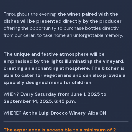
Throughout the evening,
the wines paired with the
dishes will be presented directly by the producer
,
offering the opportunity to purchase bottles directly
from our cellar, to take home an unforgettable memory.
The unique and festive atmosphere will be
emphasised by the lights illuminating the vineyard,
creating an enchanting atmosphere. The kitchen is
able to cater for vegetarians and can also provide a
specially designed menu for children.
WHEN?
Every Saturday from June 1, 2025 to
September 14, 2025, 6:45 p.m.
WHERE?
At the Luigi Drocco Winery, Alba CN
The experience is accessible to a minimum of 2