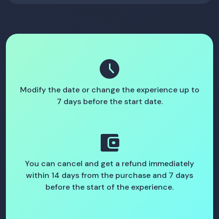
schedule
Modify the date or change the experience up to
7 days before the start date.
account_balance_wallet
You can cancel and get a refund immediately
within 14 days from the purchase and 7 days
before the start of the experience.