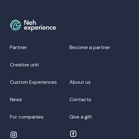
Partner
Become a partner
Creative unit
Custom Experiences
About us
News
Contacts
For companies
Give a gift