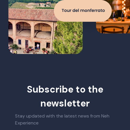
Subscribe to the
newsletter
Stay updated with the latest news from Neh
Experience