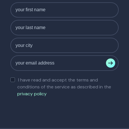
I have read and accept the terms and
conditions of the service as described in the
privacy policy