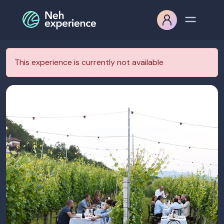
This experience is currently not available