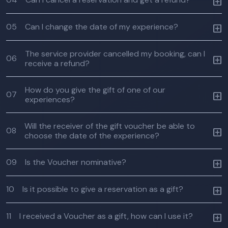
05
Can I change the date of my experience?
The service provider cancelled my booking, can I
06
receive a refund?
How do you give the gift of one of our
07
experiences?
Will the receiver of the gift voucher be able to
08
choose the date of the experience?
09
Is the Voucher nominative?
10
Is it possible to give a reservation as a gift?
11
I received a Voucher as a gift, how can I use it?