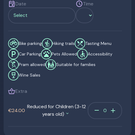
event
schedule
Date
Time
electric_bike
hiking
restaurant_menu
Bike parking
Hiking trails
Tasting Menu
local_parking
pets
accessible
Car Parking
Pets Allowed
Accessibility
child_friendly
family_restroom
Pram allowed
Suitable for families
wine_bar
Wine Sales
shopping_basket
Extra
Reduced for Children (3-12
remove
add
€24.00
years old)