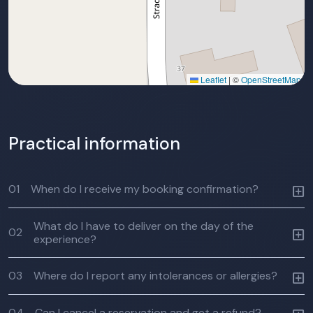
Leaflet
|
©
OpenStreetMap
Practical information
01
When do I receive my booking confirmation?
What do I have to deliver on the day of the
02
experience?
03
Where do I report any intolerances or allergies?
04
Can I cancel a reservation and get a refund?