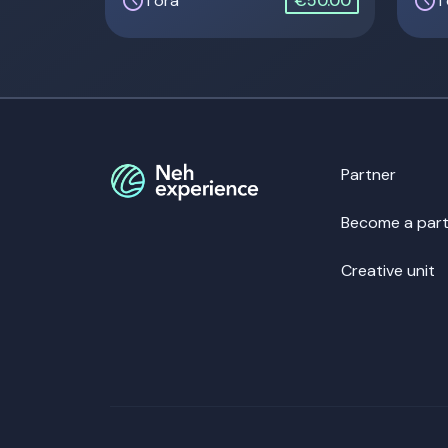
schedule
schedule
1 ora
€50.00
1
Partner
Become a part
Creative unit