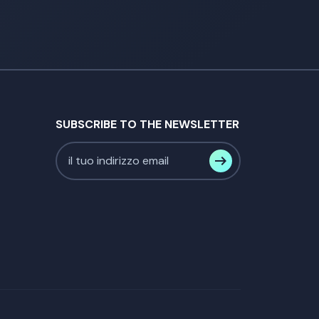
SUBSCRIBE TO THE NEWSLETTER