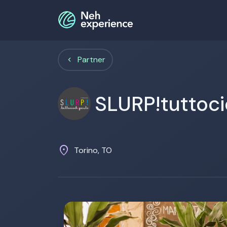
Partner
SLURP!tuttoc
location_on
Torino, TO