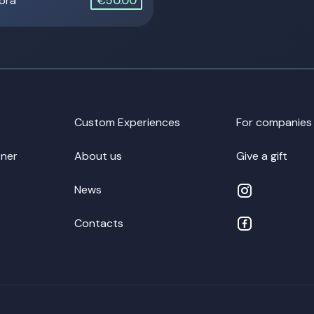
 ora
€50.00
Custom Experiences
For companies
ner
About us
Give a gift
News
Contacts