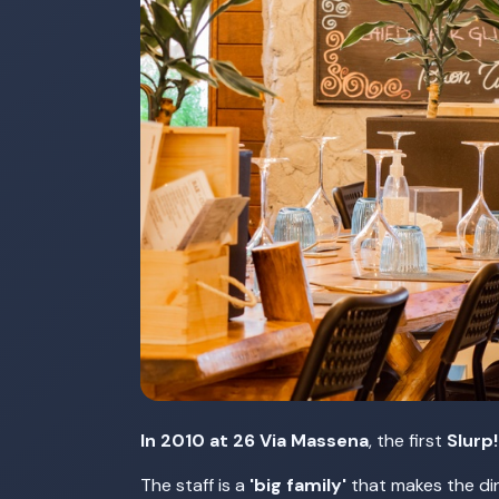
In 2010 at 26 Via Massena
, the first
Slurp
The staff is a
'big family'
that makes the din