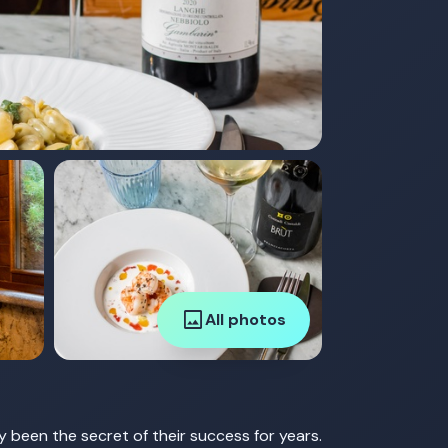
image
All photos
 been the secret of their success for years.