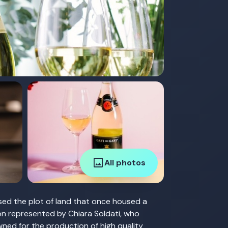
image
All photos
sed the plot of land that once housed a
ion represented by Chiara Soldati, who
wned for the production of high quality