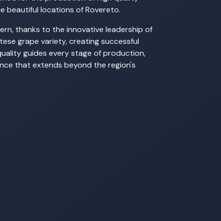
he beautiful locations of Rovereto.
rn, thanks to the innovative leadership of
rtese grape variety, creating successful
quality guides every stage of production,
lence that extends beyond the region's