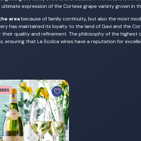
he ultimate expression of the Cortese grape variety grown in t
the area
because of family continuity, but also the most mode
inery has maintained its loyalty to the land of Gavi and the Co
 their quality and refinement. The philosophy of the highest 
es
, ensuring that La Scolca wines have a reputation for excel
favorite
ERIES