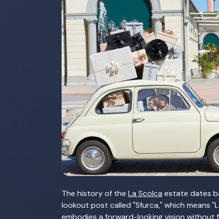
The history of the
La Scolca
estate dates ba
lookout post called "Sfurca," which means "
embodies a forward-looking vision without fo