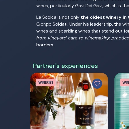
wines, particularly Gavi Dei Gavi, which is t
La Scolca is not only
the oldest winery in 
Giorgio Soldati. Under his leadership, the w
wines and sparkling wines that stand out for
from vineyard care to winemaking practic
borders.
Partner's experiences
favorite
WINERIES
WIN