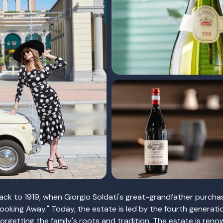
ck to 1919, when Giorgio Soldati's great-grandfather purcha
Looking Away." Today, the estate is led by the fourth generat
rgetting the family's roots and tradition. The estate is reno