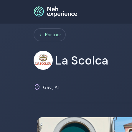
Partner
La Scolca
location_on
Gavi, AL