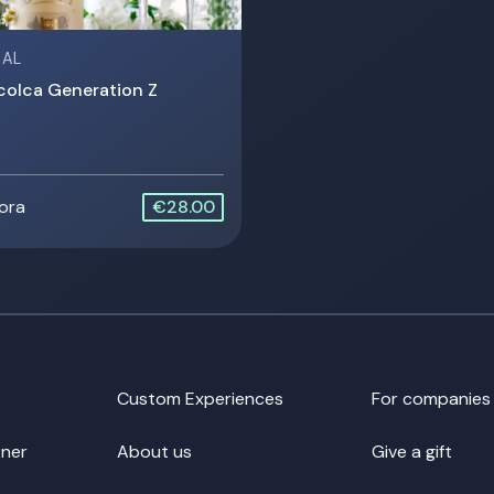
 AL
colca Generation Z
 ora
€28.00
Custom Experiences
For companies
ner
About us
Give a gift