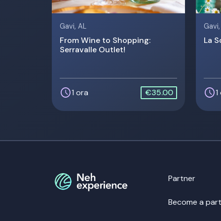
Gavi, AL
Gavi,
From Wine to Shopping:
La S
Serravalle Outlet!
schedule
schedule
1 ora
€35.00
1
Partner
Become a part