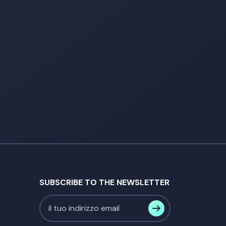
SUBSCRIBE TO THE NEWSLETTER