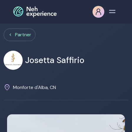
Partner
Josetta Saffirio
location_on
Monforte d'Alba, CN