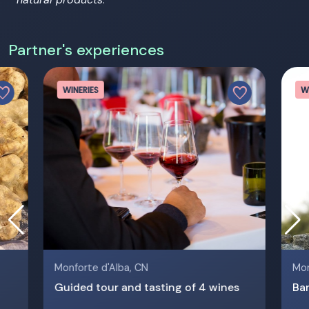
Partner's experiences
vorite
favorite
WINERIES
W
Monforte d'Alba, CN
Mon
Guided tour and tasting of 4 wines
Bar