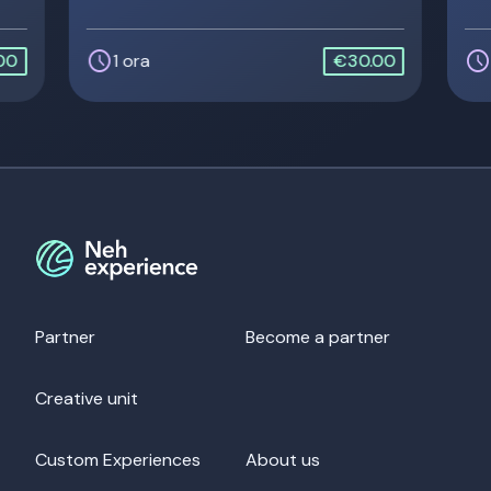
schedule
schedule
00
1 ora
€30.00
Partner
Become a partner
Creative unit
Custom Experiences
About us