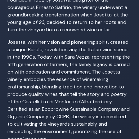
courageous Ernesto Saffirio, the winery underwent a
groundbreaking transformation when Josetta, at the
young
age of 23
, decided to return to her roots and
turn the vineyard into a renowned wine cellar.
Josetta, with her vision and pioneering spirit, created
a unique Barolo, revolutionizing the Italian wine scene
in the 1990s. Today, with Sara Vezza, representing the
fifth generation of farmers, the family legacy is carried
on with
dedication and commitment.
The Josetta
winery embodies the essence of winemaking
craftsmanship, blending tradition and innovation to
produce quality wines that tell the story and poetry
of the Castelletto di Monforte d'Alba territory.
Certified as an Ecoprowine Sustainable Company and
Organic Company by CCPB, the winery is committed
to cultivating the vineyards sustainably and
respecting the environment, prioritizing the use of
natural products
.