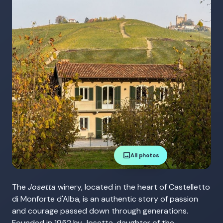
image
All photos
The
Josetta
winery, located in the heart of Castelletto
di Monforte d'Alba, is an authentic story of passion
and courage passed down through generations.
Founded in 1952 by Josetta, daughter of the