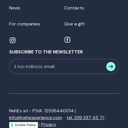
News
Contacts
For companies
Give a gift
SUBSCRIBE TO THE NEWSLETTER
NehEx srl - P.IVA. 12536440014 |
info@nehexperience.com
-
tel. 339 337 45 71
|
|
Privacy
Cookie Policy