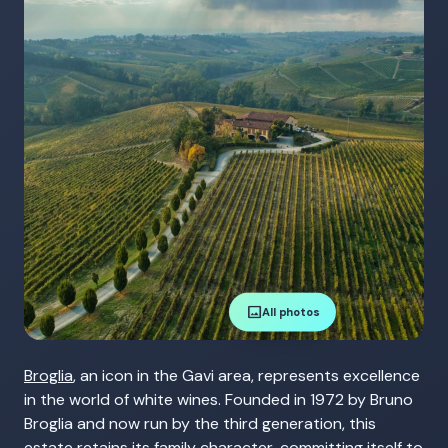
image
All photos
Broglia
, an icon in the Gavi area, represents excellence
in the world of white wines. Founded in 1972 by Bruno
Broglia and now run by the third generation, this
estate retains its family character, committing itself to