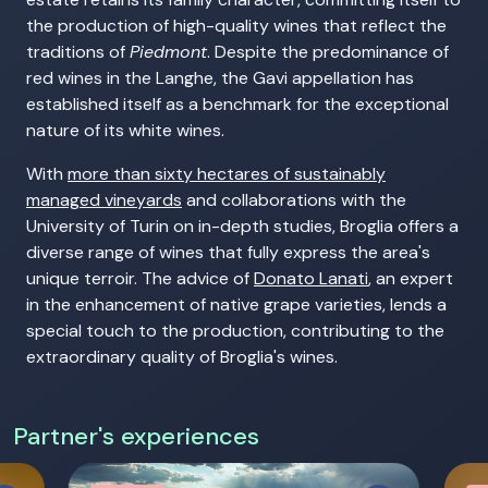
the production of high-quality wines that reflect the
traditions of
Piedmont
. Despite the predominance of
red wines in the Langhe, the Gavi appellation has
established itself as a benchmark for the exceptional
nature of its white wines.
With
more than sixty hectares of sustainably
managed vineyards
and collaborations with the
University of Turin on in-depth studies, Broglia offers a
diverse range of wines that fully express the area's
unique terroir. The advice of
Donato Lanati
, an expert
in the enhancement of native grape varieties, lends a
special touch to the production, contributing to the
extraordinary quality of Broglia's wines.
Partner's experiences