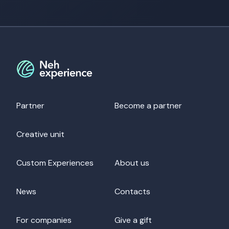
Partner
Become a partner
Creative unit
Custom Experiences
About us
News
Contacts
For companies
Give a gift