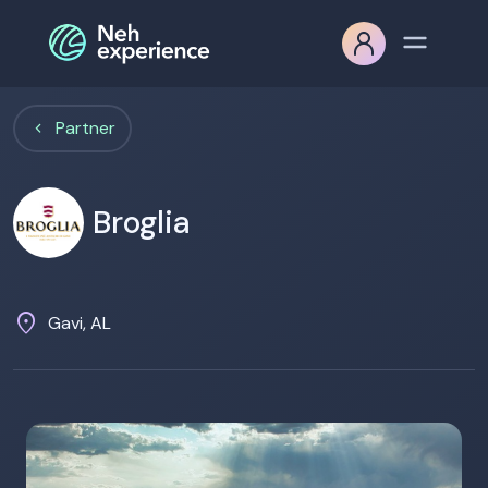
Partner
Broglia
location_on
Gavi, AL