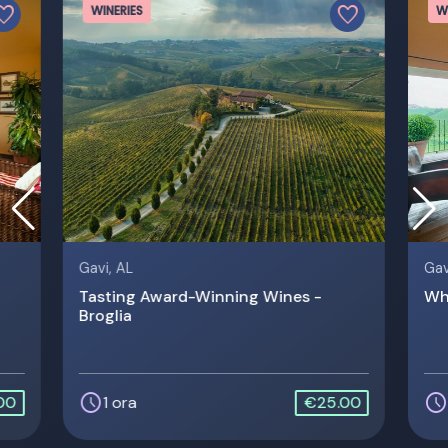
vorite
favorite
WINERIES
W
Gavi, AL
Gav
Tasting Award-Winning Wines -
Whi
Broglia
schedule
schedule
00
1 ora
€25.00