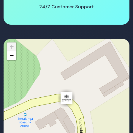
24/7 Customer Support
+
−