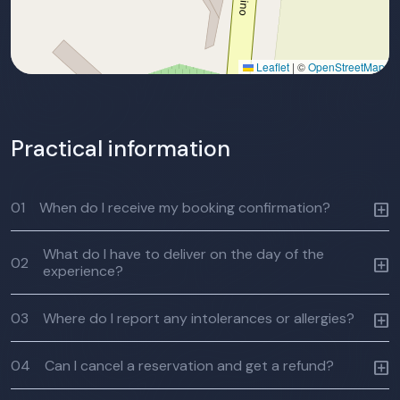
Leaflet
|
©
OpenStreetMap
Practical information
01
When do I receive my booking confirmation?
What do I have to deliver on the day of the
02
experience?
03
Where do I report any intolerances or allergies?
04
Can I cancel a reservation and get a refund?