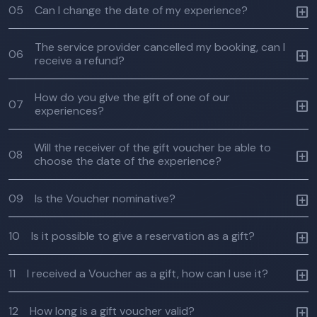
05
Can I change the date of my experience?
The service provider cancelled my booking, can I
06
receive a refund?
How do you give the gift of one of our
07
experiences?
Will the receiver of the gift voucher be able to
08
choose the date of the experience?
09
Is the Voucher nominative?
10
Is it possible to give a reservation as a gift?
11
I received a Voucher as a gift, how can I use it?
12
How long is a gift voucher valid?