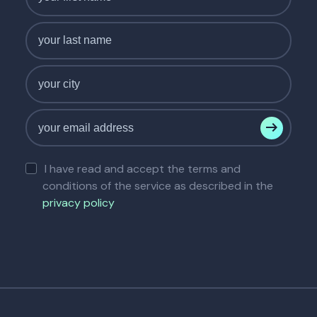
I have read and accept the terms and
conditions of the service as described in the
privacy policy