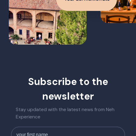
Subscribe to the
newsletter
Stay updated with the latest news from Neh
Experience