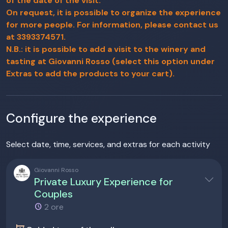
of the date of the visit.
On request, it is possible to organize the experience
for more people. For information, please contact us
at 3393374571.
N.B.: it is possible to add a visit to the winery and
tasting at Giovanni Rosso (select this option under
Extras to add the products to your cart).
Configure the experience
Select date, time, services, and extras for each activity
Giovanni Rosso
Private Luxury Experience for
Couples
2 ore