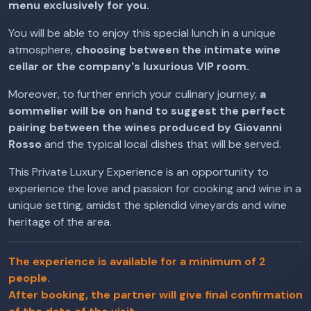
menu exclusively for you.
You will be able to enjoy this special lunch in a unique
atmosphere,
choosing between the intimate wine
cellar or the company's luxurious VIP room.
Moreover, to further enrich your culinary journey,
a
sommelier will be on hand to suggest the perfect
pairing between the wines produced by Giovanni
Rosso
and the typical local dishes that will be served.
This Private Luxury Experience is an opportunity to
experience the love and passion for cooking and wine in a
unique setting, amidst the splendid vineyards and wine
heritage of the area.
The experience is available for a minimum of 2
people.
After booking, the partner will give final confirmation