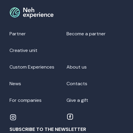
Partner
Become a partner
Creative unit
Custom Experiences
About us
News
Contacts
For companies
Give a gift
SUBSCRIBE TO THE NEWSLETTER