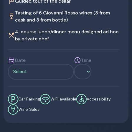
tour
Guided tour of the cellar
Tasting of 6 Giovanni Rosso wines (3 from
wine_bar
cask and 3 from bottle)
4-course lunch/dinner menu designed ad hoc
restaurant_menu
by private chef
event
schedule
Date
Time
local_parking
wifi
accessible
Car Parking
WiFi available
Accessibility
wine_bar
Wine Sales