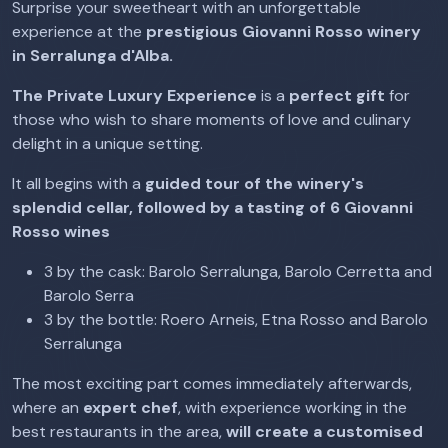
Surprise your sweetheart with an unforgettable
experience at the
prestigious Giovanni Rosso winery
in Serralunga d'Alba.
The Private Luxury Experience
is a
perfect gift
for
those who wish to share moments of love and culinary
delight in a unique setting.
It all begins with a
guided tour of the winery's
splendid cellar, followed by a tasting of 6 Giovanni
Rosso wines
3 by the cask: Barolo Serralunga, Barolo Cerretta and
Barolo Serra
3 by the bottle: Roero Arneis, Etna Rosso and Barolo
Serralunga
The most exciting part comes immediately afterwards,
where an
expert chef
, with experience working in the
best restaurants in the area,
will create a customised