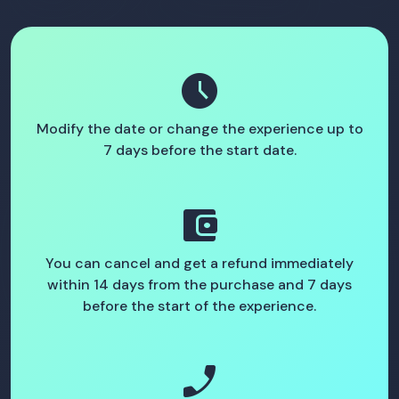
schedule
Modify the date or change the experience up to
7 days before the start date.
account_balance_wallet
You can cancel and get a refund immediately
within 14 days from the purchase and 7 days
before the start of the experience.
phone_enabled