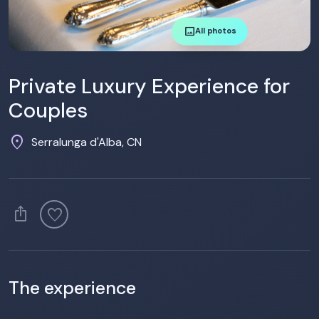
image
All photos
Private Luxury Experience for
Couples
location_on
Serralunga d'Alba, CN
ios_share
favorite
The experience