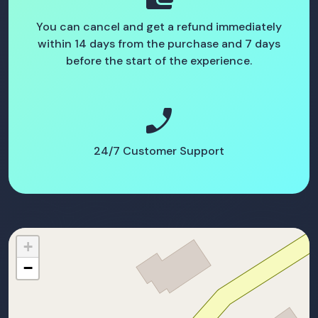
You can cancel and get a refund immediately
within 14 days from the purchase and 7 days
before the start of the experience.
phone_enabled
24/7 Customer Support
+
−