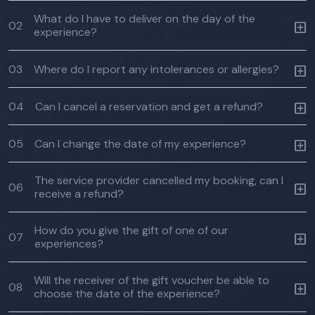
What do I have to deliver on the day of the
02
experience?
03
Where do I report any intolerances or allergies?
04
Can I cancel a reservation and get a refund?
05
Can I change the date of my experience?
The service provider cancelled my booking, can I
06
receive a refund?
How do you give the gift of one of our
07
experiences?
Will the receiver of the gift voucher be able to
08
choose the date of the experience?