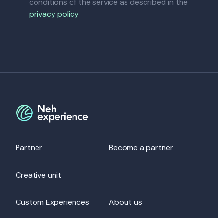
conditions of the service as described in the
privacy policy
Partner
Become a partner
Creative unit
Custom Experiences
About us