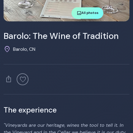
image
All photos
Barolo: The Wine of Tradition
location_on
Barolo, CN
ios_share
favorite
The experience
"Vineyards are our heritage, wines the tool to tell it. In
the Vineyard and in the Cellar we believe it is our duty