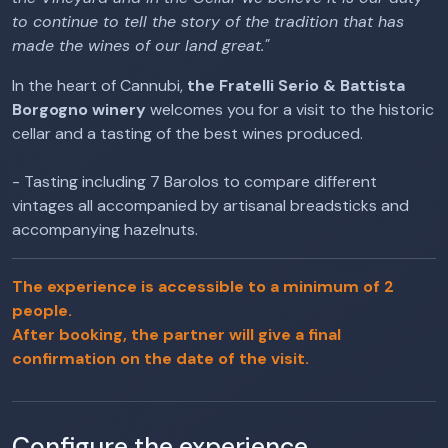
to continue to tell the story of the tradition that has
made the wines of our land great."
In the heart of Cannubi,
the Fratelli Serio & Battista
Borgogno winery
welcomes you for a visit to the historic
cellar and a tasting of the best wines produced.
- Tasting including 7 Barolos to compare different
vintages all accompanied by artisanal breadsticks and
accompanying hazelnuts.
The experience is accessible to a minimum of 2
people.
After booking, the partner will give a final
confirmation on the date of the visit.
Configure the experience