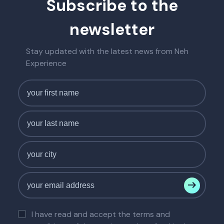
Subscribe to the
newsletter
Stay updated with the latest news from Neh
Experience
I have read and accept the terms and