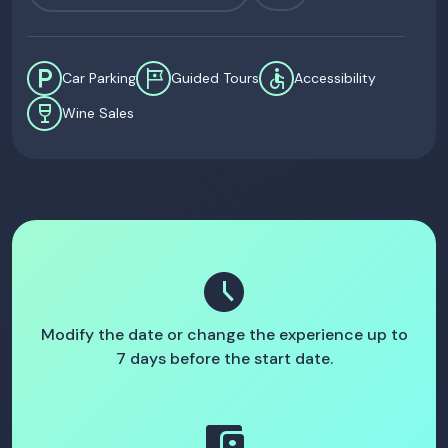
local_parking
tour
accessible
Car Parking
Guided Tours
Accessibility
wine_bar
Wine Sales
schedule
Modify the date or change the experience up to
7 days before the start date.
account_balance_wallet