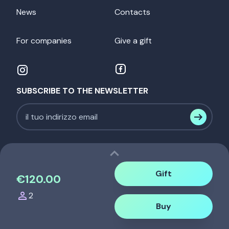
News
Contacts
For companies
Give a gift
SUBSCRIBE TO THE NEWSLETTER
expand_less
Gift
€120.00
person
2
NehEx srl - P.IVA. 12536440014 |
Buy
info@nehexperience.com
-
tel. 339 337 45 71
|
|
Privacy
Cookie Policy