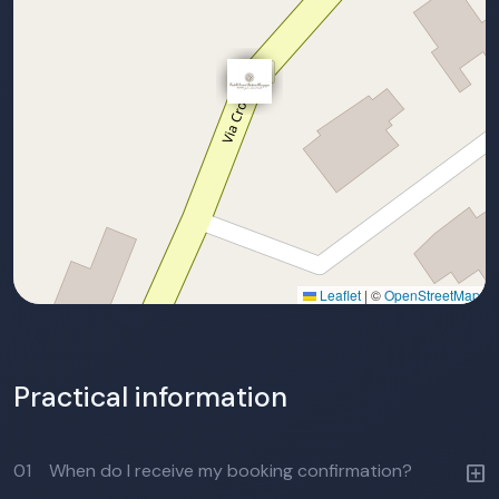
Leaflet
|
©
OpenStreetMap
Practical information
01
When do I receive my booking confirmation?