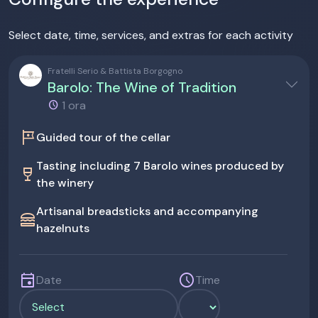
Select date, time, services, and extras for each activity
Fratelli Serio & Battista Borgogno
Barolo: The Wine of Tradition
1 ora
tour
Guided tour of the cellar
Tasting including 7 Barolo wines produced by
wine_bar
the winery
Artisanal breadsticks and accompanying
lunch_dining
hazelnuts
event
schedule
Date
Time