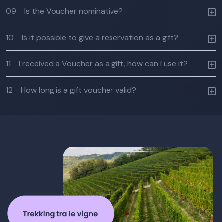
09
Is the Voucher nominative?
10
Is it possible to give a reservation as a gift?
11
I received a Voucher as a gift, how can I use it?
12
How long is a gift voucher valid?