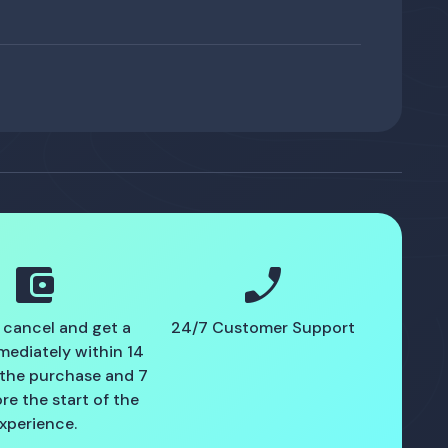
account_balance_wallet
phone_enabled
 cancel and get a
24/7 Customer Support
mediately within 14
 the purchase and 7
re the start of the
xperience.