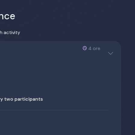
ence
h activity
4 ore
ery two participants