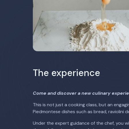
The experience
Come and discover a new culinary experie
This is not just a cooking class, but an enga
Piedmontese dishes such as bread, raviolini de
Under the expert guidance of the chef, you wil