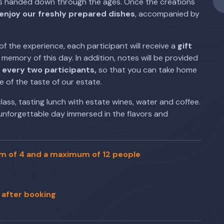
pes handed down through the ages. Once the creations
enjoy our freshly prepared dishes
, accompanied by
of the experience, each participant will receive a
gift
memory of this day. In addition, notes will be provided
r every two participants,
so that you can take home
e of the taste of our estate.
lass, tasting lunch with estate wines, water and coffee.
unforgettable day immersed in the flavors and
um of 4 and a maximum of 12 people
 after booking