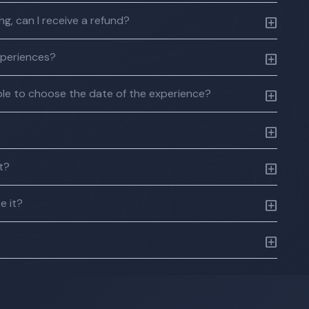
g, can I receive a refund?
xperiences?
 able to choose the date of the experience?
ft?
e it?