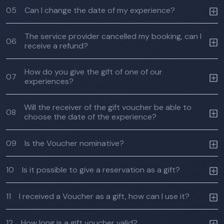
05
Can I change the date of my experience?
The service provider cancelled my booking, can I
06
receive a refund?
How do you give the gift of one of our
07
experiences?
Will the receiver of the gift voucher be able to
08
choose the date of the experience?
09
Is the Voucher nominative?
10
Is it possible to give a reservation as a gift?
11
I received a Voucher as a gift, how can I use it?
12
How long is a gift voucher valid?