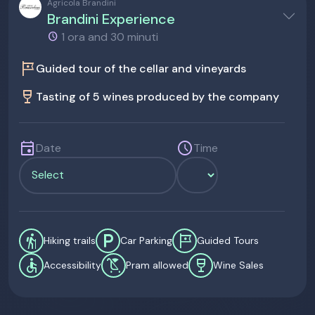
Agricola Brandini
Brandini Experience
1 ora and 30 minuti
tour
Guided tour of the cellar and vineyards
wine_bar
Tasting of 5 wines produced by the company
event
schedule
Date
Time
hiking
local_parking
tour
Hiking trails
Car Parking
Guided Tours
accessible
child_friendly
wine_bar
Accessibility
Pram allowed
Wine Sales