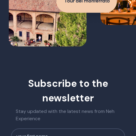
Subscribe to the
newsletter
Stay updated with the latest news from Neh
Experience