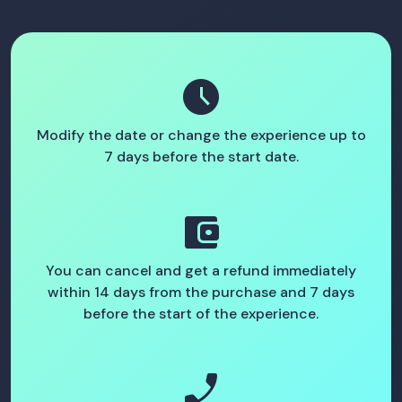
schedule
Modify the date or change the experience up to
7 days before the start date.
account_balance_wallet
You can cancel and get a refund immediately
within 14 days from the purchase and 7 days
before the start of the experience.
phone_enabled