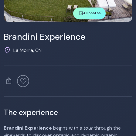
image
All photos
Brandini Experience
location_on
La Morra, CN
ios_share
favorite
The experience
Brandini Experience
begins with a
tour
through the
vineyards to discover organic and dynamic organic