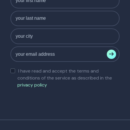
I have read and accept the terms and
conditions of the service as described in the
privacy policy