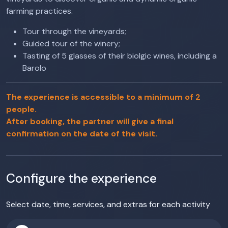
farming practices.
Tour through the vineyards;
Guided tour of the winery;
Tasting of 5 glasses of their biolgic wines, including a
Barolo
The experience is accessible to a minimum of 2
people.
After booking, the partner will give a final
confirmation on the date of the visit.
Configure the experience
Select date, time, services, and extras for each activity