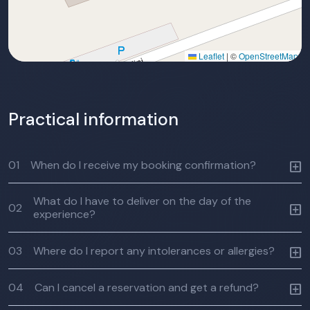
Leaflet
|
©
OpenStreetMap
Practical information
01
When do I receive my booking confirmation?
What do I have to deliver on the day of the
02
experience?
03
Where do I report any intolerances or allergies?
04
Can I cancel a reservation and get a refund?