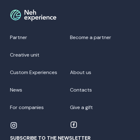
Partner
Become a partner
Creative unit
Custom Experiences
About us
News
Contacts
For companies
Give a gift
SUBSCRIBE TO THE NEWSLETTER