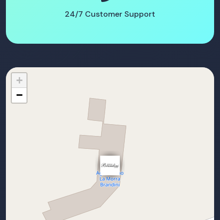
24/7 Customer Support
+
−