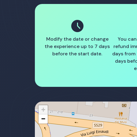
schedule
Modify the date or change
You can
the experience up to 7 days
refund im
before the start date.
days from
days befo
e
+
−