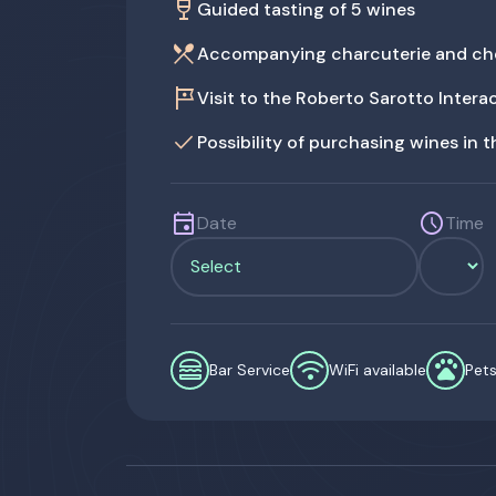
wine_bar
Guided tasting of 5 wines
restaurant_menu
Accompanying charcuterie and ch
tour
Visit to the Roberto Sarotto Inter
done
Possibility of purchasing wines in 
event
schedule
Date
Time
lunch_dining
wifi
pets
Bar Service
WiFi available
Pet