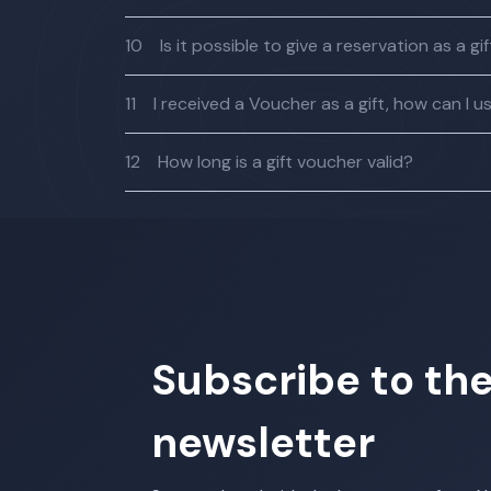
10
Is it possible to give a reservation as a gi
11
I received a Voucher as a gift, how can I us
12
How long is a gift voucher valid?
Subscribe to th
newsletter