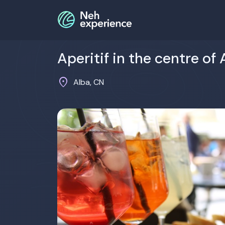
Aperitif in the centre of 
location_on
Alba, CN