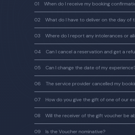
01
When do I receive my booking confirmat
02
What do I have to deliver on the day of 
03
Where do I report any intolerances or al
04
Can I cancel a reservation and get a ref
05
Can I change the date of my experience
06
The service provider cancelled my bookin
07
How do you give the gift of one of our e
08
Will the receiver of the gift voucher be
09
Is the Voucher nominative?