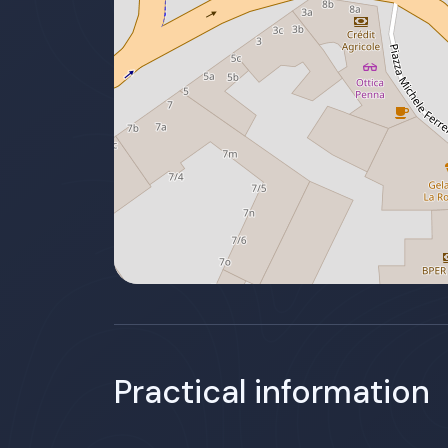
Practical information