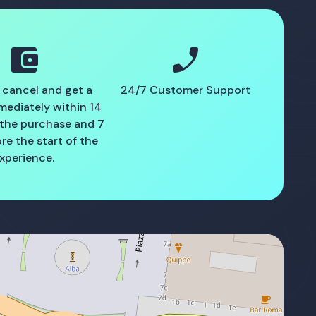
account_balance_wallet
phone_enabled
 cancel and get a
24/7 Customer Support
mediately within 14
 the purchase and 7
re the start of the
xperience.