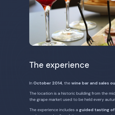
The experience
In
October 2014
, the
wine bar and sales ou
The location is a historic building from the mi
the grape market used to be held every autu
The experience includes a
guided tasting of