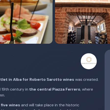
tlet in Alba for Roberto Sarotto wines
was created.
d 19th century in
the central Piazza Ferrero
, where
mn.
 five wines
and will take place in the historic