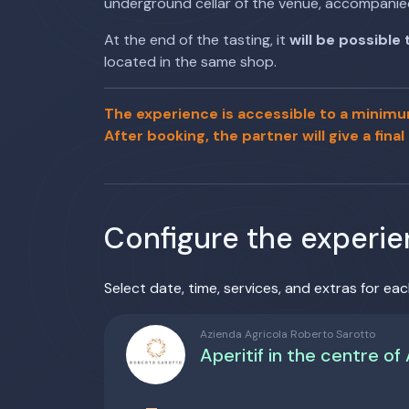
underground cellar of the venue, accompanie
At the end of the tasting, it
will be possible
located in the same shop.
The experience is accessible to a minimu
After booking, the partner will give a final
Configure the experi
Select date, time, services, and extras for eac
Azienda Agricola Roberto Sarotto
Aperitif in the centre of