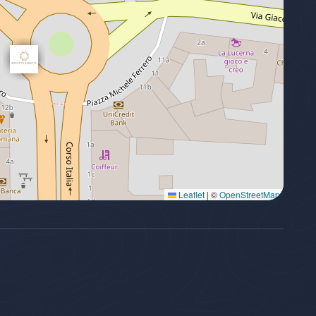
Leaflet
|
©
OpenStreetMap