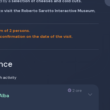
d by a
selection of cheeses and cold cuts.
 to visit the Roberto Sarotto Interactive Museum
,
m of 2 persons.
 confirmation on the date of the visit.
ence
h activity
2 ore
 Alba