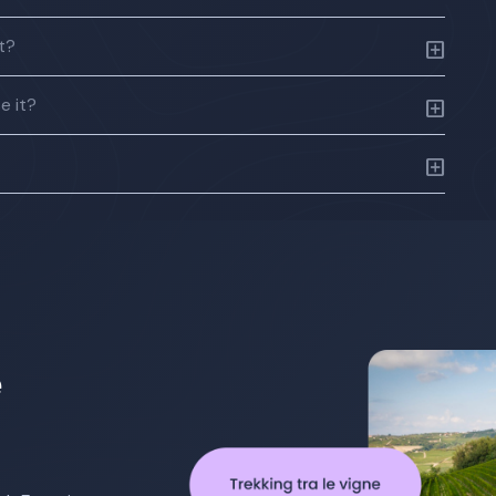
ft?
e it?
e