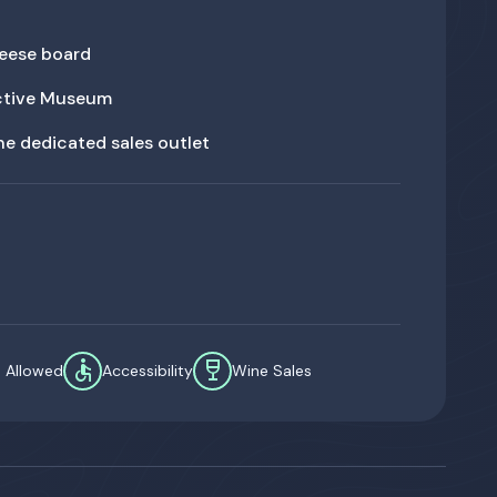
eese board
active Museum
the dedicated sales outlet
accessible
wine_bar
s Allowed
Accessibility
Wine Sales