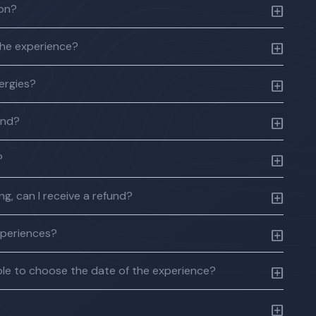
ion?
the experience?
lergies?
und?
?
g, can I receive a refund?
xperiences?
 able to choose the date of the experience?